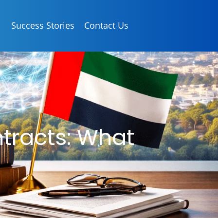
Success Stories
Contact Us
tracts: What