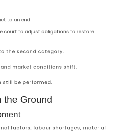
ct to an end
 court to adjust obligations to restore
into the second category.
 and market conditions shift.
 still be performed.
n the Ground
pment
rnal factors, labour shortages, material