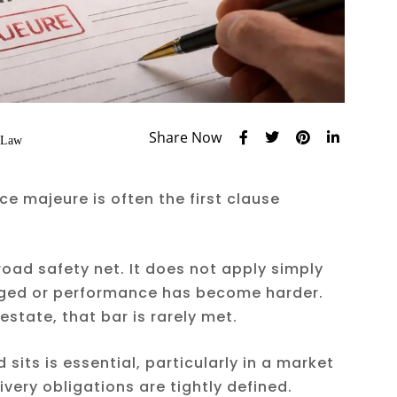
Share Now
 Law
ce majeure is often the first clause
road safety net. It does not apply simply
ged or performance has become harder.
estate, that bar is rarely met.
sits is essential, particularly in a market
very obligations are tightly defined.