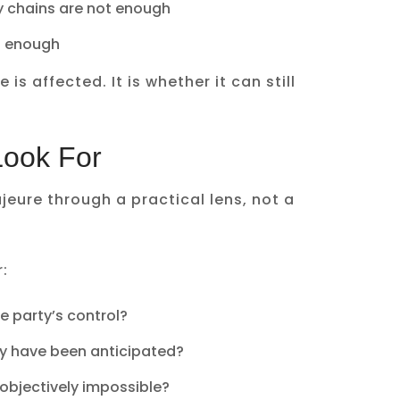
y chains are not enough
t enough
is affected. It is whether it can still
Look For
eure through a practical lens, not a
:
e party’s control?
ly have been anticipated?
objectively impossible?