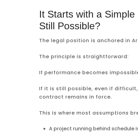
It Starts with a Simpl
Still Possible?
The legal position is anchored in Ar
The principle is straightforward:
If performance becomes impossible,
If it is still possible, even if diffi
contract remains in force.
This is where most assumptions br
A project running behind schedule 