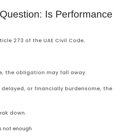
e Question: Is Performance
ticle 273 of the UAE Civil Code.
 the obligation may fall away.
cult, delayed, or financially burdensome, the
eak down.
is not enough