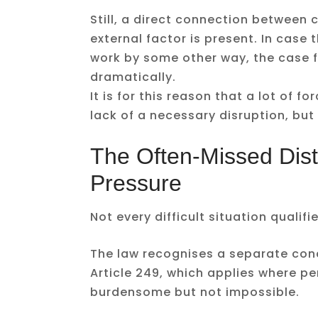
Still, a direct connection between c
external factor is present. In case 
work by some other way, the case f
dramatically.
It is for this reason that a lot of f
lack of a necessary disruption, but 
The Often-Missed Disti
Pressure
Not every difficult situation qualif
The law recognises a separate con
Article 249, which applies where 
burdensome but not impossible.