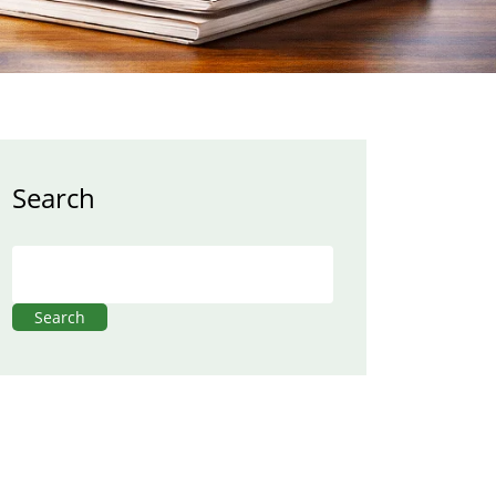
Search
Search