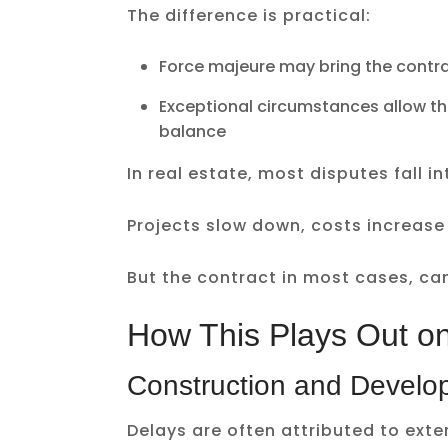
The difference is practical:
Force majeure may bring the contra
Exceptional circumstances allow the
balance
In real estate, most disputes fall 
Projects slow down, costs increase
But the contract in most cases, can
How This Plays Out o
Construction and Develo
Delays are often attributed to exte