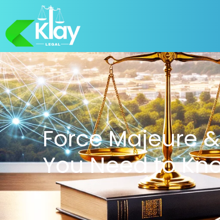
Force Majeure &
You Need to Kn