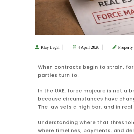
Klay Legal
4 April 2026
Property
When contracts begin to strain, for
parties turn to.
In the UAE, force majeure is not a b
because circumstances have chan
The law sets a high bar, and in real 
Understanding where that threshold 
where timelines, payments, and deli