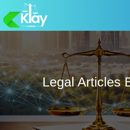
Legal Articles