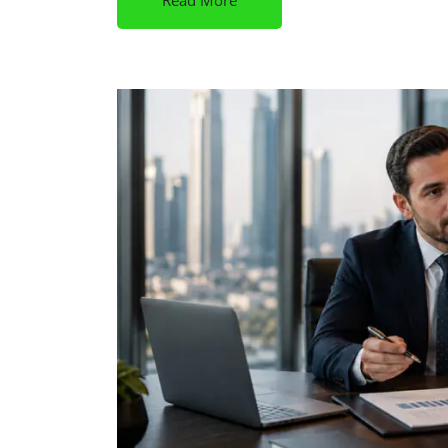
Read More