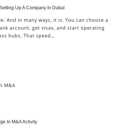
 Setting Up A Company In Dubai
. And in many ways, it is. You can choose a
bank account, get visas, and start operating
ness hubs. That speed…
ge In M&A Activity