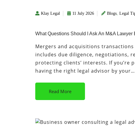
Klay Legal
11 July 2026
Blogs
,
Legal Ti
What Questions Should I Ask An M&A Lawyer 
Mergers and acquisitions transactions i
includes due diligence, negotiations,
protecting clients’ interests. If you’re
having the right legal advisor by your…
Read More