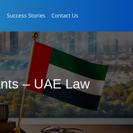
Success Stories
Contact Us
tants – UAE Law