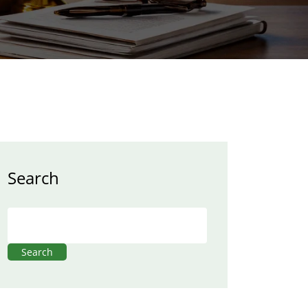
Search
Search