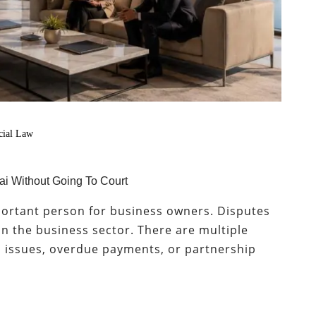
ial Law
i Without Going To Court
portant person for business owners. Disputes
n the business sector. There are multiple
d issues, overdue payments, or partnership