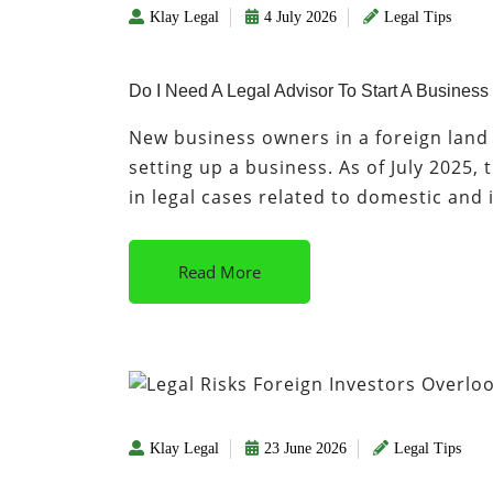
Klay Legal
4 July 2026
Legal Tips
Do I Need A Legal Advisor To Start A Business
New business owners in a foreign land 
setting up a business. As of July 2025,
in legal cases related to domestic and
Read More
Klay Legal
23 June 2026
Legal Tips