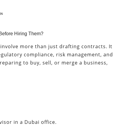
ps
Before Hiring Them?
nvolve more than just drafting contracts. It
 regulatory compliance, risk management, and
 preparing to buy, sell, or merge a business,