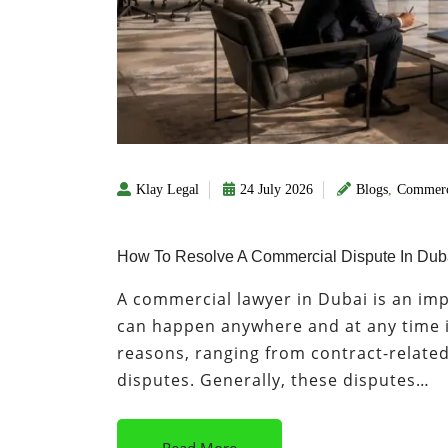
Klay Legal
24 July 2026
Blogs
,
Commerc
How To Resolve A Commercial Dispute In Duba
A commercial lawyer in Dubai is an im
can happen anywhere and at any time i
reasons, ranging from contract-relate
disputes. Generally, these disputes…