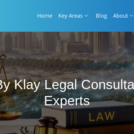
Home
Key Areas
Blog
About
 By Klay Legal Consul
Experts