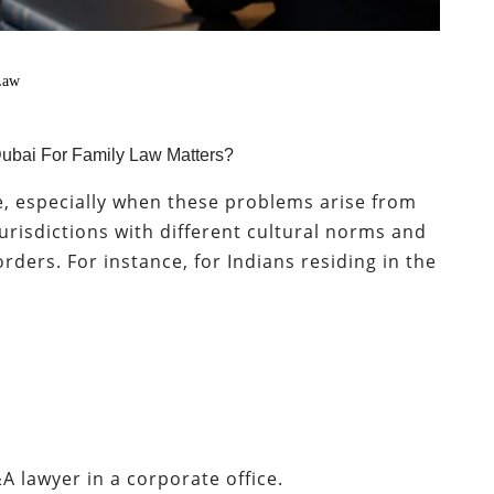
Law
n Dubai For Family Law Matters?
e, especially when these problems arise from
jurisdictions with different cultural norms and
rders. For instance, for Indians residing in the