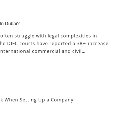
 In Dubai?
often struggle with legal complexities in
 the DIFC courts have reported a 38% increase
 international commercial and civil…