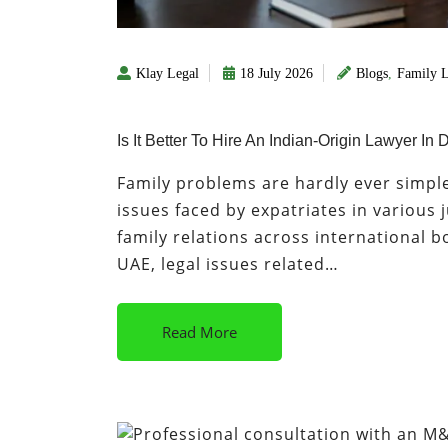
Klay Legal
18 July 2026
Blogs
,
Family 
Is It Better To Hire An Indian-Origin Lawyer I
Family problems are hardly ever simpl
issues faced by expatriates in various 
family relations across international bo
UAE, legal issues related…
Read More