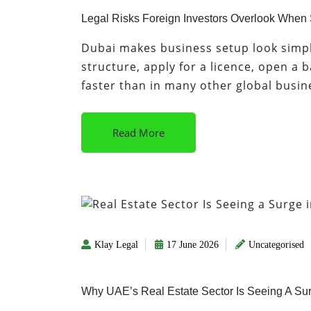
Legal Risks Foreign Investors Overlook When
Dubai makes business setup look simple
structure, apply for a licence, open a 
faster than in many other global busi
Read More
Klay Legal
17 June 2026
Uncategorised
Why UAE’s Real Estate Sector Is Seeing A Sur