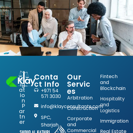
Conta
Our
Fintech
Lit
and
ct Info
Servic
ig
Blockchain
at
es
+971 54
io
571 3030
Arbitration
Hospitality
n
and
P
info@klayconsultants.com
Construction
Logistics
ar
tn
SPC,
Corporate
Immigration
er
and
Sharjah
Commercial
Real Estate