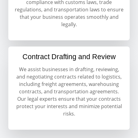
compliance with customs laws, trade
regulations, and transportation laws to ensure
that your business operates smoothly and
legally.
Contract Drafting and Review
We assist businesses in drafting, reviewing,
and negotiating contracts related to logistics,
including freight agreements, warehousing
contracts, and transportation agreements.
Our legal experts ensure that your contracts
protect your interests and minimize potential
risks.