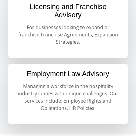
Licensing and Franchise
Advisory
For businesses looking to expand or
franchise:Franchise Agreements, Expansion
Strategies.
Employment Law Advisory
Managing a workforce in the hospitality
industry comes with unique challenges. Our
services include: Employee Rights and
Obligations, HR Policies.