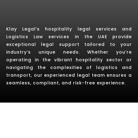
Klay Legal’s hospitality legal services and
Logistics Law services in the UAE provide
exceptional legal support tailored to your
industry’s unique needs. Whether you’re
operating in the vibrant hospitality sector or
navigating the complexities of logistics and
transport, our experienced legal team ensures a
seamless, compliant, and risk-free experience.