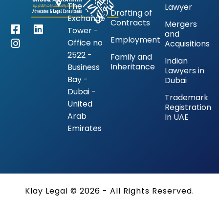
The
Lawyer
Drafting of
Exchange
Contracts
Mergers
Tower -
and
Employment
Office no
Acquisitions
2522 -
Family and
Indian
Inheritance
Business
Lawyers in
Bay -
Dubai
Dubai -
Trademark
United
Registration
Arab
In UAE
Emirates
Klay Legal © 2026 - All Rights Reserved.