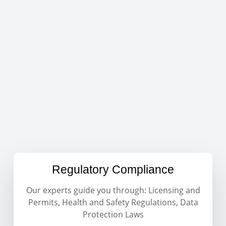
Regulatory Compliance
Our experts guide you through: Licensing and
Permits, Health and Safety Regulations, Data
Protection Laws