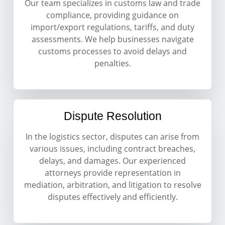
Our team specializes in customs law and trade
compliance, providing guidance on
import/export regulations, tariffs, and duty
assessments. We help businesses navigate
customs processes to avoid delays and
penalties.
Dispute Resolution
In the logistics sector, disputes can arise from
various issues, including contract breaches,
delays, and damages. Our experienced
attorneys provide representation in
mediation, arbitration, and litigation to resolve
disputes effectively and efficiently.