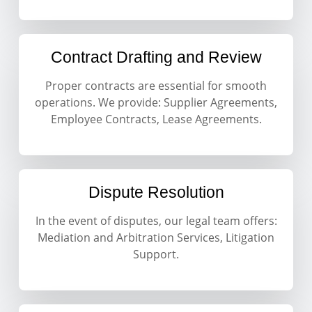
Contract Drafting and Review
Proper contracts are essential for smooth
operations. We provide: Supplier Agreements,
Employee Contracts, Lease Agreements.
Dispute Resolution
In the event of disputes, our legal team offers:
Mediation and Arbitration Services, Litigation
Support.