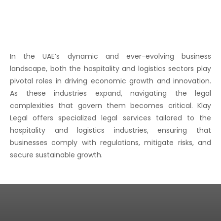
In the UAE’s dynamic and ever-evolving business
landscape, both the hospitality and logistics sectors play
pivotal roles in driving economic growth and innovation.
As these industries expand, navigating the legal
complexities that govern them becomes critical. Klay
Legal offers specialized legal services tailored to the
hospitality and logistics industries, ensuring that
businesses comply with regulations, mitigate risks, and
secure sustainable growth.