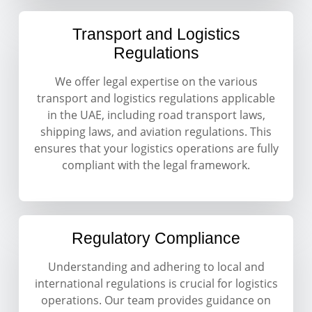
Transport and Logistics
Regulations
We offer legal expertise on the various
transport and logistics regulations applicable
in the UAE, including road transport laws,
shipping laws, and aviation regulations. This
ensures that your logistics operations are fully
compliant with the legal framework.
Regulatory Compliance
Understanding and adhering to local and
international regulations is crucial for logistics
operations. Our team provides guidance on