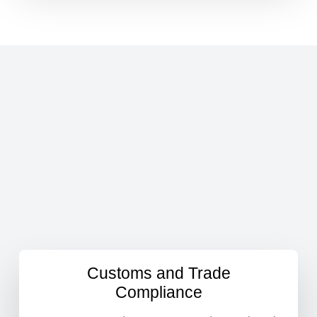
Customs and Trade
Compliance