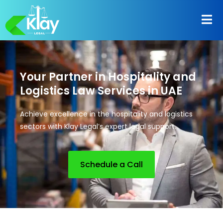
Your Partner in Hospitality and
Logistics Law Services in UAE
Achieve excellence in the hospitality and logistics
sectors with Klay Legal’s expert legal support.
Schedule a Call