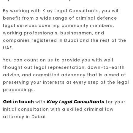
By working with Klay Legal Consultants, you will
benefit from a wide range of criminal defence
legal services covering community members,
working professionals, businessmen, and
companies registered in Dubai and the rest of the
UAE.
You can count on us to provide you with well
thought out legal representation, down-to-earth
advice, and committed advocacy that is aimed at
preserving your interests at every step of the legal
proceedings.
Get in touch
Klay Legal Consultants
with
for your
initial consultation with a skilled criminal law
attorney in Dubai.