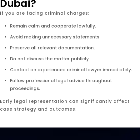
Dubai?
If you are facing criminal charges:
Remain calm and cooperate lawfully.
Avoid making unnecessary statements.
Preserve all relevant documentation.
Do not discuss the matter publicly.
Contact an experienced criminal lawyer immediately.
Follow professional legal advice throughout
proceedings.
Early legal representation can significantly affect
case strategy and outcomes.