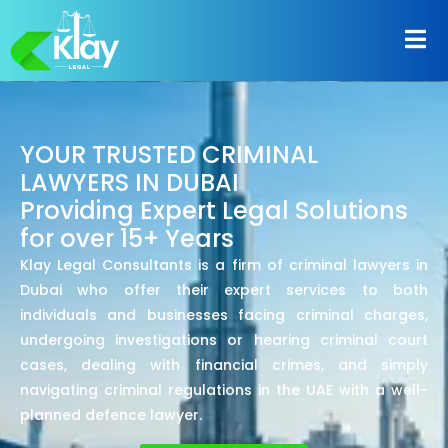
YOUR TRUSTED CRIMINAL
LAWYERS IN DUBAI
Providing Expert Legal Solutions
for over 15+ Years
Klay Legal Consultants is a firm of criminal lawyers in
Dubai who offer their expert services to both
individuals and businesses facing criminal charges,
undergoing investigations or hearing criminal court
cases, dealing with financial crimes, and simply
navigating criminal regulations in the UAE with a well-
planned defence lawyer.