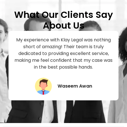
What Our Clients Say
About Us
My experience with Klay Legal was nothing
short of amazing! Their team is truly
h
dedicated to providing excellent service,
making me feel confident that my case was
in the best possible hands.
Waseem Awan