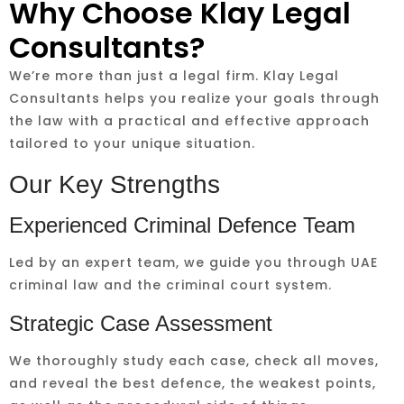
Why Choose Klay Legal
Consultants?
We’re more than just a legal firm. Klay Legal
Consultants helps you realize your goals through
the law with a practical and effective approach
tailored to your unique situation.
Our Key Strengths
Experienced Criminal Defence Team
Led by an expert team, we guide you through UAE
criminal law and the criminal court system.
Strategic Case Assessment
We thoroughly study each case, check all moves,
and reveal the best defence, the weakest points,