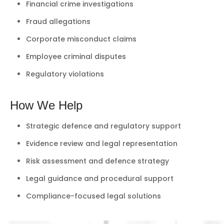
Financial crime investigations
Fraud allegations
Corporate misconduct claims
Employee criminal disputes
Regulatory violations
How We Help
Strategic defence and regulatory support
Evidence review and legal representation
Risk assessment and defence strategy
Legal guidance and procedural support
Compliance-focused legal solutions