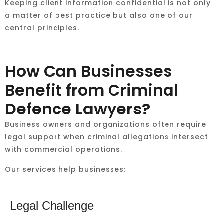
Keeping client information confidential is not only
a matter of best practice but also one of our
central principles.
How Can Businesses
Benefit from Criminal
Defence Lawyers?
Business owners and organizations often require
legal support when criminal allegations intersect
with commercial operations.
Our services help businesses:
Legal Challenge