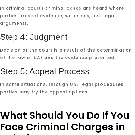
In criminal courts criminal cases are heard where
parties present evidence, witnesses, and legal
arguments.
Step 4: Judgment
Decision of the court is a result of the determination
of the law of UAE and the evidence presented.
Step 5: Appeal Process
In some situations, through UAE legal procedures,
parties may try the appeal options.
What Should You Do If You
Face Criminal Charges in