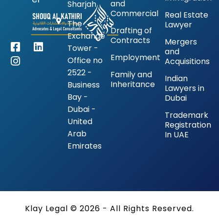
and
Sharjah
Commercial
Real Estate
The
Lawyer
Drafting of
Exchange
Contracts
Mergers
Tower -
and
Employment
Office no
Acquisitions
2522 -
Family and
Indian
Inheritance
Business
Lawyers in
Bay -
Dubai
Dubai -
Trademark
United
Registration
Arab
In UAE
Emirates
Klay Legal © 2026 - All Rights Reserved.