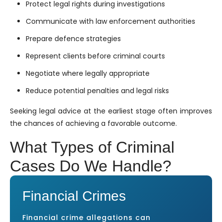
Protect legal rights during investigations
Communicate with law enforcement authorities
Prepare defence strategies
Represent clients before criminal courts
Negotiate where legally appropriate
Reduce potential penalties and legal risks
Seeking legal advice at the earliest stage often improves
the chances of achieving a favorable outcome.
What Types of Criminal
Cases Do We Handle?
Financial Crimes
Financial crime allegations can