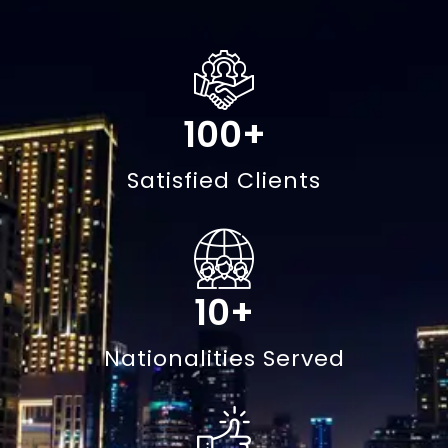
100
+
Satisfied Clients
10
+
Nationalities Served