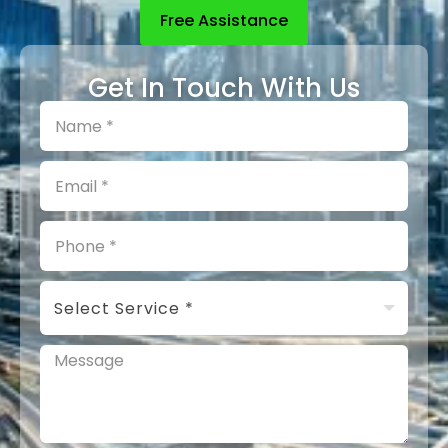
Free Assistance
Get In Touch With Us