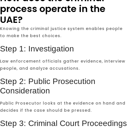
process operate in the
UAE?
Knowing the criminal justice system enables people
to make the best choices.
Step 1: Investigation
Law enforcement officials gather evidence, interview
people, and analyze accusations.
Step 2: Public Prosecution
Consideration
Public Prosecutor looks at the evidence on hand and
decides if the case should be pressed.
Step 3: Criminal Court Proceedings