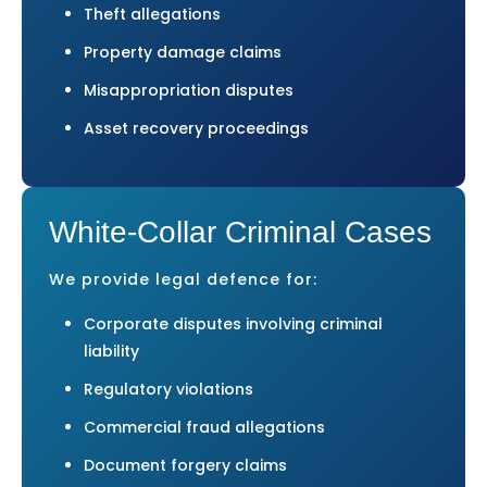
Theft allegations
Property damage claims
Misappropriation disputes
Asset recovery proceedings
White-Collar Criminal Cases
We provide legal defence for:
Corporate disputes involving criminal
liability
Regulatory violations
Commercial fraud allegations
Document forgery claims