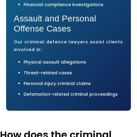
Financial compliance investigations
Assault and Personal
Offense Cases
Our criminal defence lawyers assist clients
involved in:
Physical assault allegations
Threat-related cases
Personal injury criminal claims
Defamation-related criminal proceedings
How does the criminal