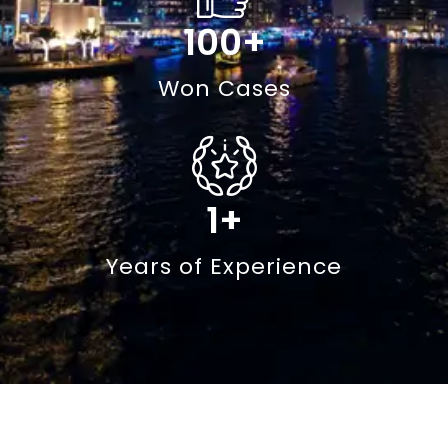
100
+
Won Cases
1
+
Years of Experience