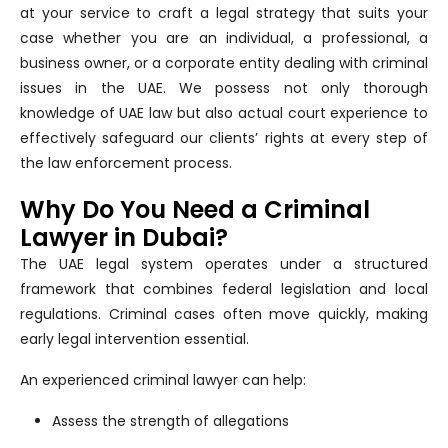
at your service to craft a legal strategy that suits your
case whether you are an individual, a professional, a
business owner, or a corporate entity dealing with criminal
issues in the UAE. We possess not only thorough
knowledge of UAE law but also actual court experience to
effectively safeguard our clients’ rights at every step of
the law enforcement process.
Why Do You Need a Criminal
Lawyer in Dubai?
The UAE legal system operates under a structured
framework that combines federal legislation and local
regulations. Criminal cases often move quickly, making
early legal intervention essential.
An experienced criminal lawyer can help:
Assess the strength of allegations