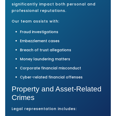
significantly impact both personal and
professional reputations.
Our team assists with:
Fraud investigations
Embezzlement cases
Breach of trust allegations
Money laundering matters
Corporate financial misconduct
Cyber-related financial offenses
Property and Asset-Related
Crimes
Legal representation includes: