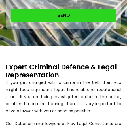
SEND
Expert Criminal Defence & Legal
Representation
If you get charged with a crime in the UAE, then you
might face significant legal, financial, and reputational
issues. If you are being investigated, called to the police,
or attend a criminal hearing, then it is very important to
have a lawyer with you as soon as possible.
Our Dubai criminal lawyers at Klay Legal Consultants are