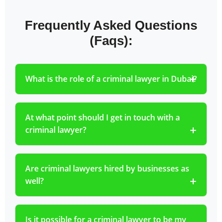
Frequently Asked Questions
(Faqs):
What is the role of a criminal lawyer in Dubai?
At what point should I get in touch with a
criminal lawyer?
Are criminal lawyers hired by businesses as
well?
Is it possible for a criminal lawyer to be my