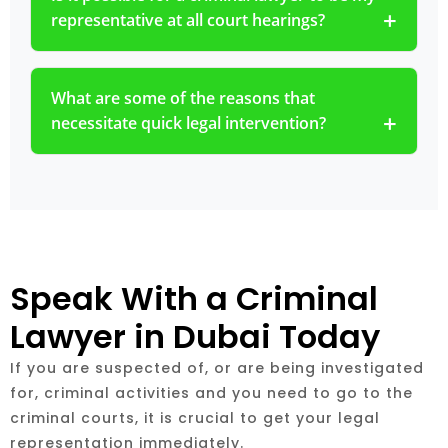
representative at all court hearings?
What are some of the reasons that
necessitate quick legal intervention?
Speak With a Criminal
Lawyer in Dubai Today
If you are suspected of, or are being investigated
for, criminal activities and you need to go to the
criminal courts, it is crucial to get your legal
representation immediately.