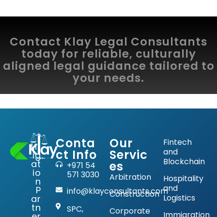
Contact Klay Legal Consultants
today for reliable, culturally
aligned legal guidance tailored to
your needs.
Conta
Our
Fintech
Lit
and
ct Info
Servic
ig
Blockchain
at
es
+971 54
io
571 3030
Arbitration
Hospitality
n
and
P
info@klayconsultants.com
Construction
Logistics
ar
tn
SPC,
Corporate
Immigration
er