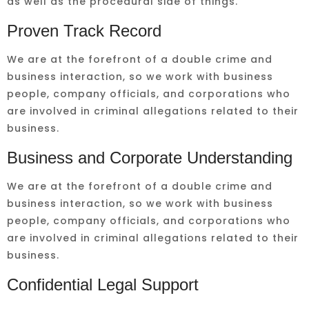
as well as the procedural side of things.
Proven Track Record
We are at the forefront of a double crime and
business interaction, so we work with business
people, company officials, and corporations who
are involved in criminal allegations related to their
business.
Business and Corporate Understanding
We are at the forefront of a double crime and
business interaction, so we work with business
people, company officials, and corporations who
are involved in criminal allegations related to their
business.
Confidential Legal Support