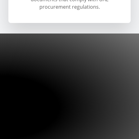
procurement regulations.