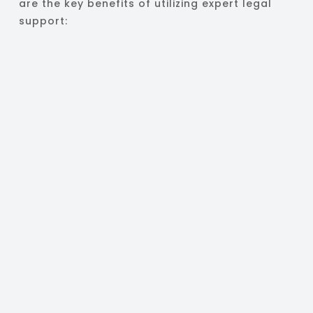
are the key benefits of utilizing expert legal
support: