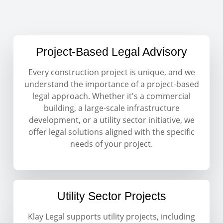
Project-Based Legal Advisory
Every construction project is unique, and we
understand the importance of a project-based
legal approach. Whether it's a commercial
building, a large-scale infrastructure
development, or a utility sector initiative, we
offer legal solutions aligned with the specific
needs of your project.
Utility Sector Projects
Klay Legal supports utility projects, including