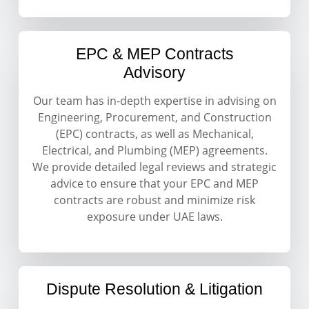
EPC & MEP Contracts
Advisory
Our team has in-depth expertise in advising on
Engineering, Procurement, and Construction
(EPC) contracts, as well as Mechanical,
Electrical, and Plumbing (MEP) agreements.
We provide detailed legal reviews and strategic
advice to ensure that your EPC and MEP
contracts are robust and minimize risk
exposure under UAE laws.
Dispute Resolution & Litigation