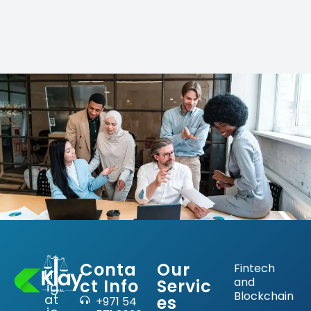
Conta
Our
Fintech
Lit
and
ct Info
Servic
ig
Blockchain
at
es
+971 54