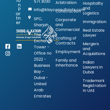
io
571 3030
Arbitration
Hospitality
n
and
P
info@klayconsultants.com
Construction
Logistics
ar
tn
SPC,
Corporate
Immigration
er
and
Sharjah
Commercial
Real Estate
The
Lawyer
Drafting of
Exchange
Contracts
Mergers
Tower -
and
Employment
Office no
Acquisitions
2522 -
Family and
Indian
Inheritance
Business
Lawyers in
Bay -
Dubai
Dubai -
Trademark
United
Registration
Arab
In UAE
Emirates