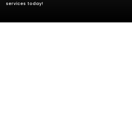
services today!