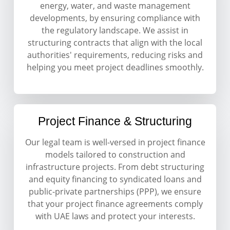
energy, water, and waste management
developments, by ensuring compliance with
the regulatory landscape. We assist in
structuring contracts that align with the local
authorities' requirements, reducing risks and
helping you meet project deadlines smoothly.
Project Finance & Structuring
Our legal team is well-versed in project finance
models tailored to construction and
infrastructure projects. From debt structuring
and equity financing to syndicated loans and
public-private partnerships (PPP), we ensure
that your project finance agreements comply
with UAE laws and protect your interests.