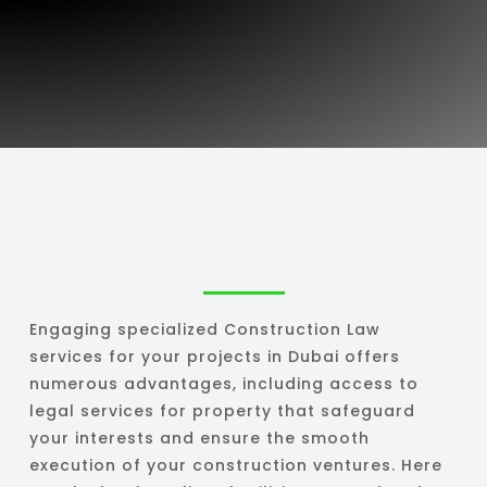
Engaging specialized Construction Law
services for your projects in Dubai offers
numerous advantages, including access to
legal services for property that safeguard
your interests and ensure the smooth
execution of your construction ventures. Here