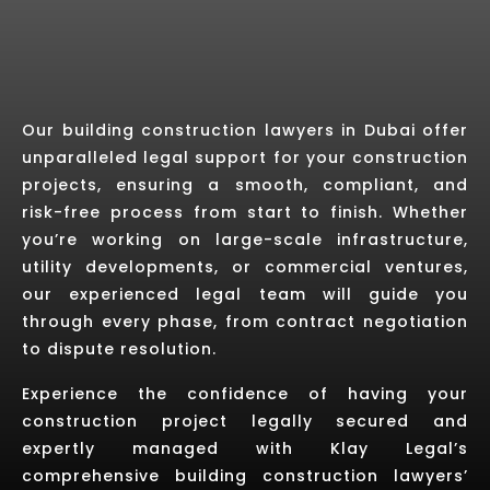
Our building construction lawyers in Dubai offer
unparalleled legal support for your construction
projects, ensuring a smooth, compliant, and
risk-free process from start to finish. Whether
you’re working on large-scale infrastructure,
utility developments, or commercial ventures,
our experienced legal team will guide you
through every phase, from contract negotiation
to dispute resolution.
Experience the confidence of having your
construction project legally secured and
expertly managed with Klay Legal’s
comprehensive building construction lawyers’