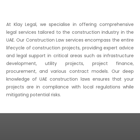
At Klay Legal, we specialise in offering comprehensive
legal services tailored to the construction industry in the
UAE. Our Construction Law services encompass the entire
lifecycle of construction projects, providing expert advice
and legal support in critical areas such as infrastructure
development, utility projects, project finance,
procurement, and various contract models. Our deep
knowledge of UAE construction laws ensures that your
projects are in compliance with local regulations while
mitigating potential risks.