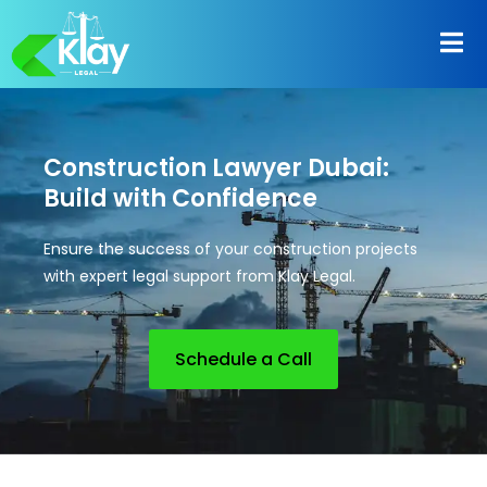
Construction Lawyer Dubai:
Build with Confidence
Ensure the success of your construction projects
with expert legal support from Klay Legal.
Schedule a Call