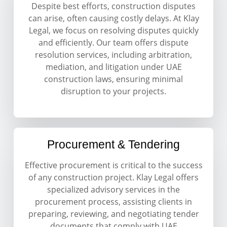
Despite best efforts, construction disputes
can arise, often causing costly delays. At Klay
Legal, we focus on resolving disputes quickly
and efficiently. Our team offers dispute
resolution services, including arbitration,
mediation, and litigation under UAE
construction laws, ensuring minimal
disruption to your projects.
Procurement & Tendering
Effective procurement is critical to the success
of any construction project. Klay Legal offers
specialized advisory services in the
procurement process, assisting clients in
preparing, reviewing, and negotiating tender
documents that comply with UAE