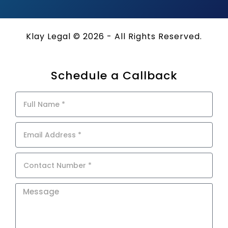
Klay Legal © 2026 - All Rights Reserved.
Schedule a Callback