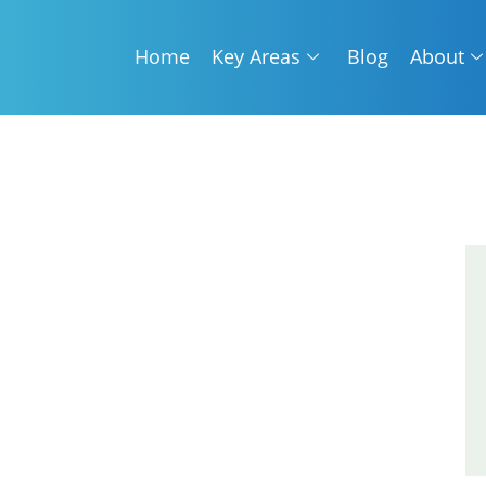
Home
Key Areas
Blog
About