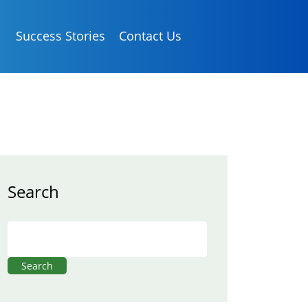
Success Stories
Contact Us
Search
Search