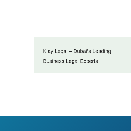
Klay Legal – Dubai’s Leading
Business Legal Experts