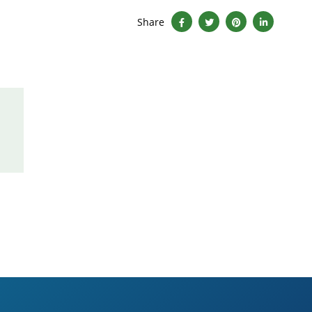
Share