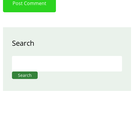
Search
Search