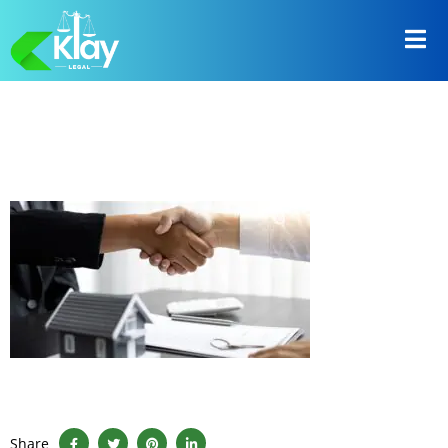
Share