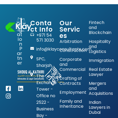
Conta
Our
Fintech
Lit
and
ct Info
Servic
ig
Blockchain
at
es
+971 54
io
571 3030
Arbitration
Hospitality
n
and
P
info@klayconsultants.com
Construction
Logistics
ar
tn
SPC,
Corporate
Immigration
er
and
Sharjah
Commercial
Real Estate
Lawyer
The
Drafting of
Exchange
Contracts
Mergers
and
Tower -
Employment
Acquisitions
Office no
Family and
2522 -
Indian
Inheritance
Lawyers in
Business
Dubai
Bay -