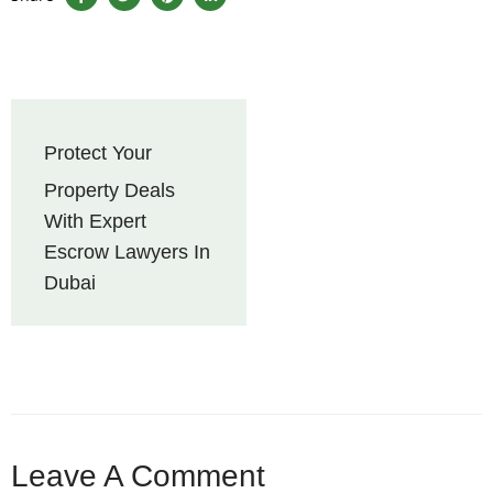
Protect Your
Property Deals
With Expert
Escrow Lawyers In
Dubai
Leave A Comment