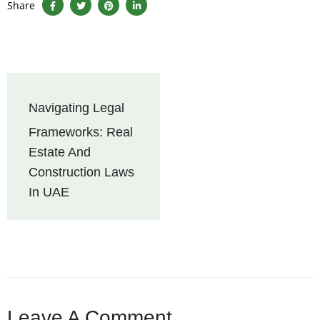
Share
Navigating Legal
Frameworks: Real
Estate And
Construction Laws
In UAE
Leave A Comment