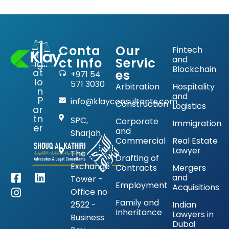
Conta
Our
Fintech
Lit
and
ct Info
Servic
ig
Blockchain
at
es
+971 54
io
571 3030
Arbitration
Hospitality
n
and
P
info@klayconsultants.com
Construction
Logistics
ar
tn
SPC,
Corporate
Immigration
er
and
Sharjah
Commercial
Real Estate
Lawyer
The
Drafting of
Exchange
Contracts
Mergers
and
Tower -
Employment
Acquisitions
Office no
Family and
2522 -
Indian
Inheritance
Lawyers in
Business
Dubai