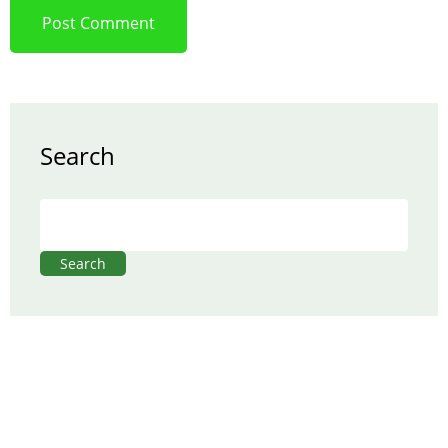
Search
Search