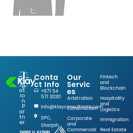
Conta
Our
Fintech
Lit
and
ct Info
Servic
ig
Blockchain
at
es
+971 54
io
571 3030
Arbitration
Hospitality
n
and
P
info@klayconsultants.com
Construction
Logistics
ar
tn
SPC,
Corporate
Immigration
er
and
Sharjah
Commercial
Real Estate