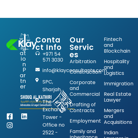
Conta
Our
Fintech
Lit
and
ct Info
Servic
ig
Blockchain
at
es
+971 54
io
571 3030
Arbitration
Hospitality
n
and
P
info@klayconsultants.com
Construction
Logistics
ar
tn
SPC,
Corporate
Immigration
er
and
Sharjah
Commercial
Real Estate
Lawyer
The
Drafting of
Exchange
Contracts
Mergers
and
Tower -
Employment
Acquisitions
Office no
Family and
2522 -
Indian
Inheritance