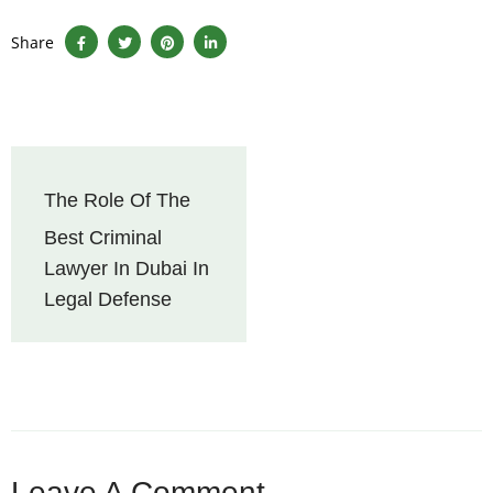
Share
The Role Of The
Best Criminal
Lawyer In Dubai In
Legal Defense
Leave A Comment