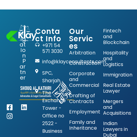
Conta
Our
Fintech
Lit
and
ct Info
Servic
ig
Blockchain
at
es
+971 54
io
571 3030
Arbitration
Hospitality
n
and
P
info@klayconsultants.com
Construction
Logistics
ar
tn
SPC,
Corporate
Immigration
er
and
Sharjah
Commercial
Real Estate
Lawyer
The
Drafting of
Exchange
Contracts
Mergers
and
Tower -
Employment
Acquisitions
Office no
Family and
2522 -
Indian
Inheritance
Lawyers in
Business
Dubai