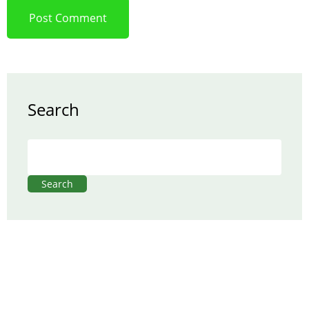
Search
Search