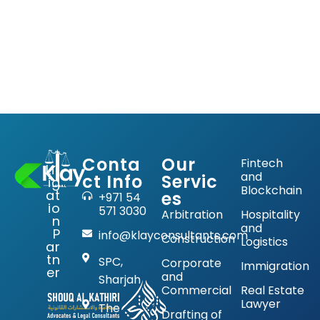
Conta
Our
Fintech
Lit
and
ct Info
Servic
ig
Blockchain
at
es
+971 54
io
571 3030
Arbitration
Hospitality
n
and
P
info@klayconsultants.com
Construction
Logistics
ar
tn
SPC,
Corporate
Immigration
er
and
Sharjah
Commercial
Real Estate
Lawyer
The
Drafting of