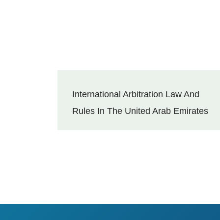
International Arbitration Law And
Rules In The United Arab Emirates