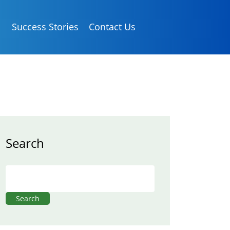
Success Stories
Contact Us
Search
Search