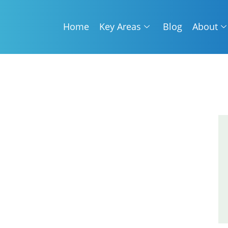
Home
Key Areas
Blog
About