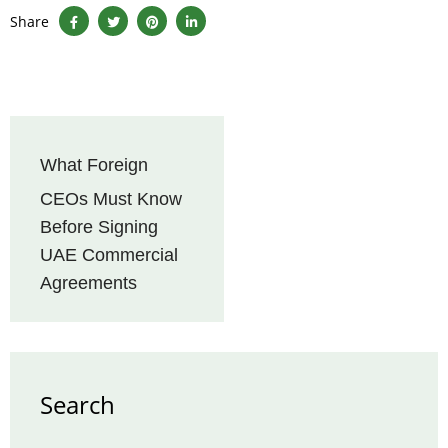
Share
What Foreign
CEOs Must Know
Before Signing
UAE Commercial
Agreements
Search