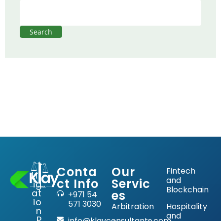
Search
Conta
Our
Fintech
Lit
and
ct Info
Servic
ig
Blockchain
at
es
+971 54
io
571 3030
Arbitration
Hospitality
n
and
P
info@klayconsultants.com