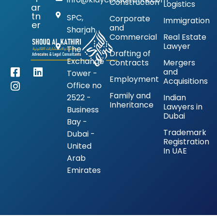
Construction
Logistics
ar
tn
SPC,
Corporate
Immigration
er
and
Sharjah
Commercial
Real Estate
Lawyer
The
Drafting of
Exchange
Contracts
Mergers
and
Tower -
Employment
Acquisitions
Office no
Family and
2522 -
Indian
Inheritance
Lawyers in
Business
Dubai
Bay -
Trademark
Dubai -
Registration
United
In UAE
Arab
Emirates