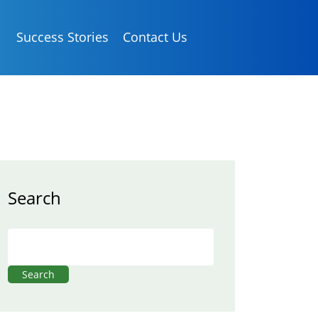
Success Stories
Contact Us
Search
Search