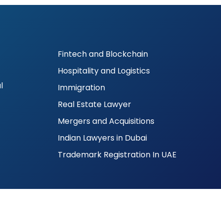
Fintech and Blockchain
Hospitality and Logistics
l
Immigration
Real Estate Lawyer
Mergers and Acquisitions
Indian Lawyers in Dubai
Trademark Registration In UAE