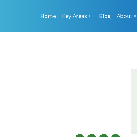
Home
Key Areas
Blog
About