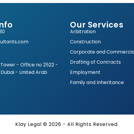
nfo
Our Services
30
Arbitration
ultants.com
Construction
Corporate and Commercia
Drafting of Contracts
Tower - Office no 2522 -
 Dubai - United Arab
Employment
Family and Inheritance
Klay Legal © 2026 - All Rights Reserved.