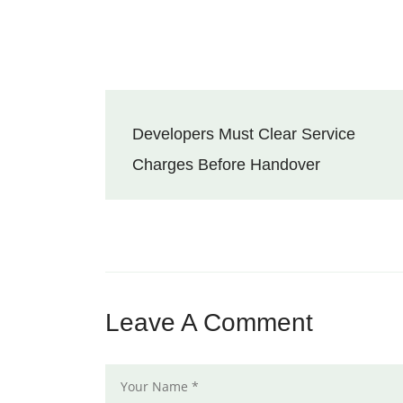
Developers Must Clear Service
Charges Before Handover
Leave A Comment