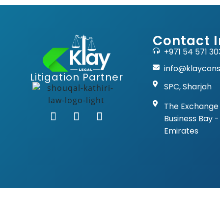
Contact I
+971 54 571 30
info@klaycons
Litigation Partner
SPC, Sharjah
The Exchange 
Business Bay -
Emirates